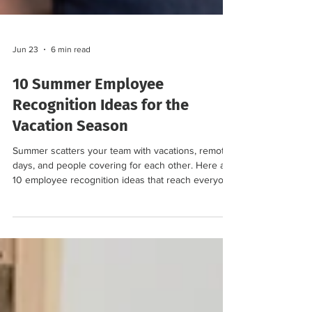
Jun 23
6 min read
10 Summer Employee
Recognition Ideas for the
Vacation Season
Summer scatters your team with vacations, remote
days, and people covering for each other. Here are
10 employee recognition ideas that reach everyone
and keep morale high all season.