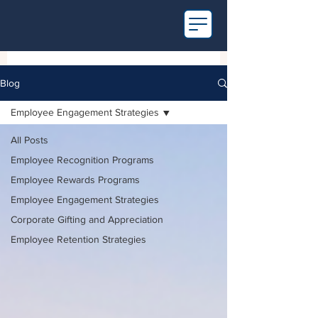
Blog
Employee Engagement Strategies
All Posts
Employee Recognition Programs
Employee Rewards Programs
Employee Engagement Strategies
Corporate Gifting and Appreciation
Employee Retention Strategies