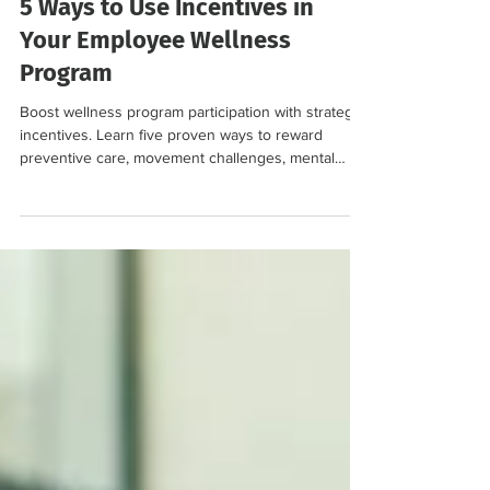
Jan 22
4 min read
5 Ways to Use Incentives in
Your Employee Wellness
Program
Boost wellness program participation with strategic
incentives. Learn five proven ways to reward
preventive care, movement challenges, mental
health engagement, and more.