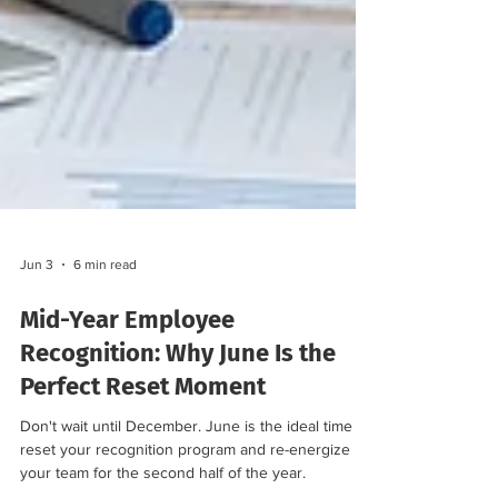
Jun 3
6 min read
Mid-Year Employee
Recognition: Why June Is the
Perfect Reset Moment