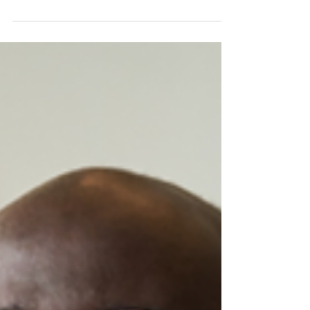
Don't wait until December. June is the ideal time to
reset your recognition program and re-energize
your team for the second half of the year.