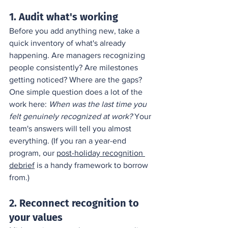
1. Audit what's working
Before you add anything new, take a 
quick inventory of what's already 
happening. Are managers recognizing 
people consistently? Are milestones 
getting noticed? Where are the gaps? 
One simple question does a lot of the 
work here: 
When was the last time you 
felt genuinely recognized at work?
 Your 
team's answers will tell you almost 
everything. (If you ran a year-end 
program, our 
post-holiday recognition 
debrief
 is a handy framework to borrow 
from.)
2. Reconnect recognition to 
your values