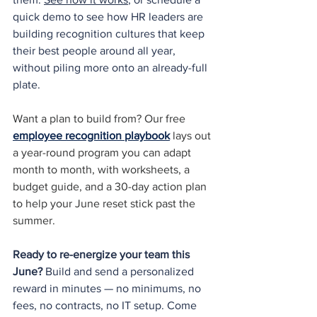
quick demo to see how HR leaders are 
building recognition cultures that keep 
their best people around all year, 
without piling more onto an already-full 
plate.
Want a plan to build from? Our free 
employee recognition playbook
 lays out 
a year-round program you can adapt 
month to month, with worksheets, a 
budget guide, and a 30-day action plan 
to help your June reset stick past the 
summer.
Ready to re-energize your team this 
June?
 Build and send a personalized 
reward in minutes — no minimums, no 
fees, no contracts, no IT setup. Come 