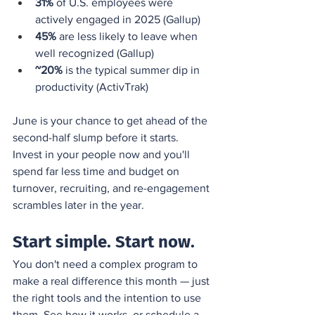
31%
 of U.S. employees were 
actively engaged in 2025 (Gallup)
45%
 are less likely to leave when 
well recognized (Gallup)
~20%
 is the typical summer dip in 
productivity (ActivTrak)
June is your chance to get ahead of the 
second-half slump before it starts. 
Invest in your people now and you'll 
spend far less time and budget on 
turnover, recruiting, and re-engagement 
scrambles later in the year.
Start simple. Start now.
You don't need a complex program to 
make a real difference this month — just 
the right tools and the intention to use 
them. 
See how it works
, or schedule a 