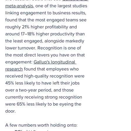
meta-analysis
, one of the largest studies 
linking engagement to business results, 
found that the most engaged teams see 
roughly 21% higher profitability and 
around 17–18% higher productivity than 
the least engaged, alongside markedly 
lower turnover. Recognition is one of 
the most direct levers you have on that 
engagement: 
Gallup's longitudinal 
research
 found that employees who 
received high-quality recognition were 
45% less likely to have left their jobs 
over a two-year period, and those 
currently receiving strong recognition 
were 65% less likely to be eyeing the 
door.
A few numbers worth holding onto: