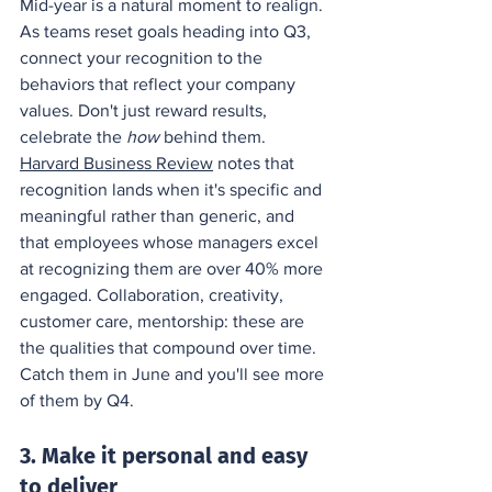
Mid-year is a natural moment to realign. 
As teams reset goals heading into Q3, 
connect your recognition to the 
behaviors that reflect your company 
values. Don't just reward results, 
celebrate the 
how
 behind them. 
Harvard Business Review
 notes that 
recognition lands when it's specific and 
meaningful rather than generic, and 
that employees whose managers excel 
at recognizing them are over 40% more 
engaged. Collaboration, creativity, 
customer care, mentorship: these are 
the qualities that compound over time. 
Catch them in June and you'll see more 
of them by Q4.
3. Make it personal and easy 
to deliver