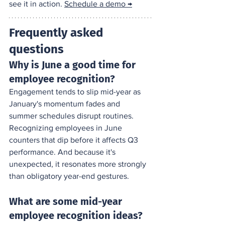
see it in action. 
Schedule a demo →
Frequently asked 
questions
Why is June a good time for 
employee recognition?
Engagement tends to slip mid-year as 
January's momentum fades and 
summer schedules disrupt routines. 
Recognizing employees in June 
counters that dip before it affects Q3 
performance. And because it's 
unexpected, it resonates more strongly 
than obligatory year-end gestures.
What are some mid-year 
employee recognition ideas?