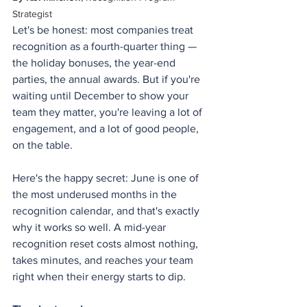
Strategist
Let's be honest: most companies treat 
recognition as a fourth-quarter thing — 
the holiday bonuses, the year-end 
parties, the annual awards. But if you're 
waiting until December to show your 
team they matter, you're leaving a lot of 
engagement, and a lot of good people, 
on the table.
Here's the happy secret: June is one of 
the most underused months in the 
recognition calendar, and that's exactly 
why it works so well. A mid-year 
recognition reset costs almost nothing, 
takes minutes, and reaches your team 
right when their energy starts to dip.