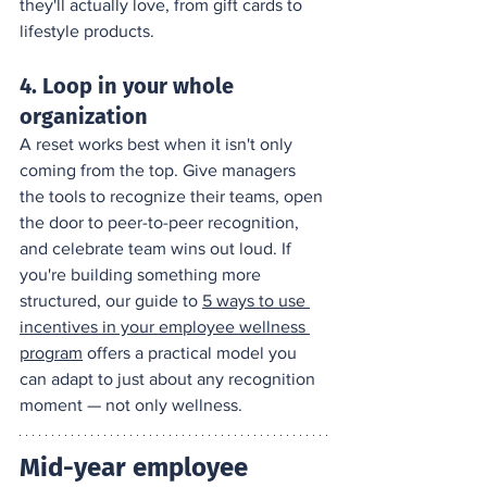
they'll actually love, from gift cards to 
lifestyle products.
4. Loop in your whole 
organization
A reset works best when it isn't only 
coming from the top. Give managers 
the tools to recognize their teams, open 
the door to peer-to-peer recognition, 
and celebrate team wins out loud. If 
you're building something more 
structured, our guide to 
5 ways to use 
incentives in your employee wellness 
program
 offers a practical model you 
can adapt to just about any recognition 
moment — not only wellness.
Mid-year employee 