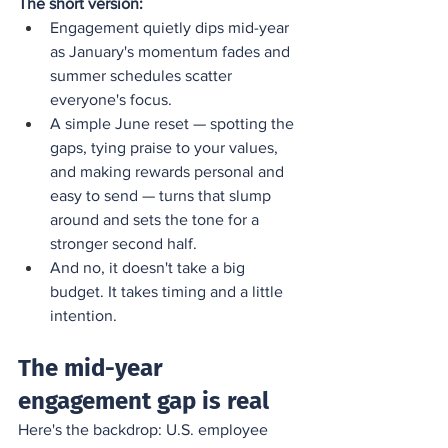
The short version:
Engagement quietly dips mid-year 
as January's momentum fades and 
summer schedules scatter 
everyone's focus.
A simple June reset — spotting the 
gaps, tying praise to your values, 
and making rewards personal and 
easy to send — turns that slump 
around and sets the tone for a 
stronger second half.
And no, it doesn't take a big 
budget. It takes timing and a little 
intention.
The mid-year 
engagement gap is real
Here's the backdrop: U.S. employee 