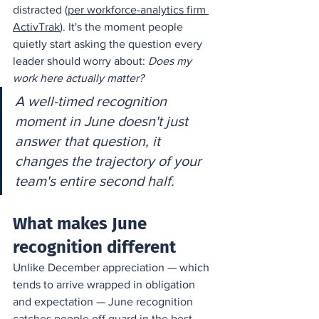
distracted (
per workforce-analytics firm 
ActivTrak
). It's the moment people 
quietly start asking the question every 
leader should worry about: 
Does my 
work here actually matter?
A well-timed recognition 
moment in June doesn't just 
answer that question, it 
changes the trajectory of your 
team's entire second half.
What makes June 
recognition different
Unlike December appreciation — which 
tends to arrive wrapped in obligation 
and expectation — June recognition 
catches people off guard in the best 