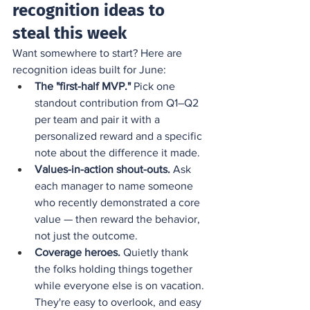
recognition ideas to 
steal this week
Want somewhere to start? Here are 
recognition ideas built for June:
The "first-half MVP."
 Pick one 
standout contribution from Q1–Q2 
per team and pair it with a 
personalized reward and a specific 
note about the difference it made.
Values-in-action shout-outs.
 Ask 
each manager to name someone 
who recently demonstrated a core 
value — then reward the behavior, 
not just the outcome.
Coverage heroes.
 Quietly thank 
the folks holding things together 
while everyone else is on vacation. 
They're easy to overlook, and easy 