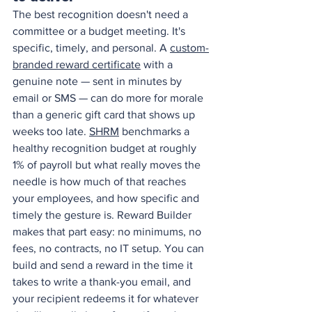
The best recognition doesn't need a 
committee or a budget meeting. It's 
specific, timely, and personal. A 
custom-
branded reward certificate
 with a 
genuine note — sent in minutes by 
email or SMS — can do more for morale 
than a generic gift card that shows up 
weeks too late. 
SHRM
 benchmarks a 
healthy recognition budget at roughly 
1% of payroll but what really moves the 
needle is how much of that reaches 
your employees, and how specific and 
timely the gesture is. Reward Builder 
makes that part easy: no minimums, no 
fees, no contracts, no IT setup. You can 
build and send a reward in the time it 
takes to write a thank-you email, and 
your recipient redeems it for whatever 