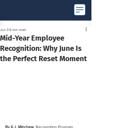
Jun 3
6 min read
Mid-Year Employee
Recognition: Why June Is
the Perfect Reset Moment
By K.J. Minchew
, Recognition Program 