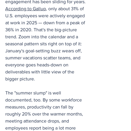
engagement has been sliding for years. 
According to Gallup
, only about 31% of 
U.S. employees were actively engaged 
at work in 2025 — down from a peak of 
36% in 2020. That's the big-picture 
trend. Zoom into the calendar and a 
seasonal pattern sits right on top of it: 
January's goal-setting buzz wears off, 
summer vacations scatter teams, and 
everyone goes heads-down on 
deliverables with little view of the 
bigger picture.
The "summer slump" is well 
documented, too. By some workforce 
measures, productivity can fall by 
roughly 20% over the warmer months, 
meeting attendance drops, and 
employees report being a lot more 