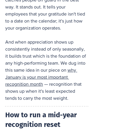
way. It stands out. It tells your 
employees that your gratitude isn't tied 
to a date on the calendar; it's just how 
your organization operates.
And when appreciation shows up 
consistently instead of only seasonally, 
it builds trust which is the foundation of 
any high-performing team. We dug into 
this same idea in our piece on 
why 
January is your most important 
recognition month
 — recognition that 
shows up when it's least expected 
tends to carry the most weight.
How to run a mid-year 
recognition reset