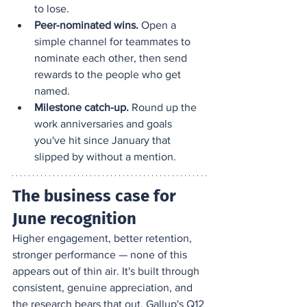
to lose.
Peer-nominated wins.
 Open a 
simple channel for teammates to 
nominate each other, then send 
rewards to the people who get 
named.
Milestone catch-up.
 Round up the 
work anniversaries and goals 
you've hit since January that 
slipped by without a mention.
The business case for 
June recognition
Higher engagement, better retention, 
stronger performance — none of this 
appears out of thin air. It's built through 
consistent, genuine appreciation, and 
the research bears that out. 
Gallup's Q12 