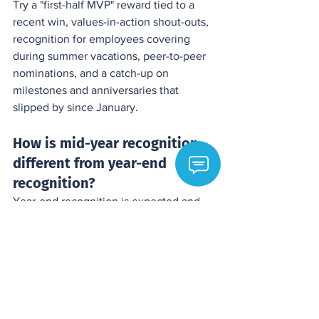
Try a "first-half MVP" reward tied to a 
recent win, values-in-action shout-outs, 
recognition for employees covering 
during summer vacations, peer-to-peer 
nominations, and a catch-up on 
milestones and anniversaries that 
slipped by since January.
How is mid-year recognition 
different from year-end 
recognition?
Year-end recognition is expected and 
can feel obligatory. Mid-year 
recognition is unexpected, so it signals 
that appreciation is part of how your 
organization operates rather than a 
seasonal formality, which builds more 
trust.