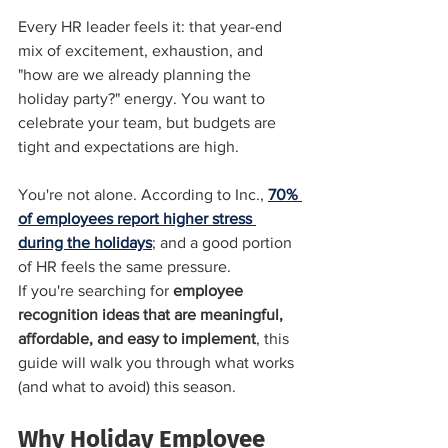
Every HR leader feels it: that year-end 
mix of excitement, exhaustion, and 
"how are we already planning the 
holiday party?" energy. You want to 
celebrate your team, but budgets are 
tight and expectations are high.
You're not alone. According to Inc., 
70% 
of employees report higher stress 
during the holidays
; and a good portion 
of HR feels the same pressure.
If you're searching for 
employee 
recognition ideas that are meaningful, 
affordable, and easy to implement
, this 
guide will walk you through what works 
(and what to avoid) this season.
Why Holiday Employee 