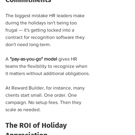
The biggest mistake HR leaders make 
during the holidays isn't being too 
frugal — it's getting locked into a 
contract for recognition software they 
don't need long-term.
A 
"pay-as-you-go" model
 gives HR 
teams the flexibility to recognize when 
it matters without additional obligations.
At Reward Builder, for instance, many 
clients start small. One order. One 
campaign. No setup fees. Then they 
scale as needed.
The ROI of Holiday 