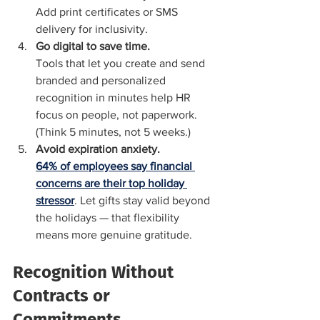
Add print certificates or SMS 
delivery for inclusivity.
Go digital to save time.
Tools that let you create and send 
branded and personalized 
recognition in minutes help HR 
focus on people, not paperwork. 
(Think 5 minutes, not 5 weeks.)
Avoid expiration anxiety.
64% of employees say financial 
concerns are their top holiday 
stressor
. Let gifts stay valid beyond 
the holidays — that flexibility 
means more genuine gratitude.
Recognition Without 
Contracts or 
Commitments