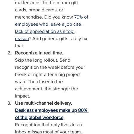
matters most to them from gift 
cards, prepaid cards, or 
merchandise. Did you know 
79% of 
employees who leave a job cite 
lack of appreciation as a top 
reason
? And generic gifts rarely fix 
that.
Recognize in real time.
Skip the long rollout. Send 
recognition the week before your 
break or right after a big project 
wrap. The closer to the 
achievement, the stronger the 
impact.
Use multi-channel delivery.
Deskless employees make up 80% 
of the global workforce
. 
Recognition that only lives in an 
inbox misses most of your team. 