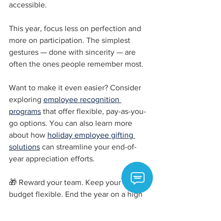
accessible.
This year, focus less on perfection and 
more on participation. The simplest 
gestures — done with sincerity — are 
often the ones people remember most.
Want to make it even easier? Consider 
exploring 
employee recognition 
programs
 that offer flexible, pay-as-you-
go options. You can also learn more 
about how 
holiday employee gifting 
solutions
 can streamline your end-of-
year appreciation efforts.
🎁 Reward your team. Keep your 
budget flexible. End the year on a high 
note.