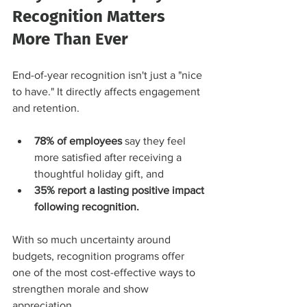
Recognition Matters 
More Than Ever
End-of-year recognition isn't just a "nice 
to have." It directly affects engagement 
and retention.
78% of employees
 say they feel 
more satisfied after receiving a 
thoughtful holiday gift, and
35% report a lasting positive impact 
following recognition.
With so much uncertainty around 
budgets, recognition programs offer 
one of the most cost-effective ways to 
strengthen morale and show 
appreciation.