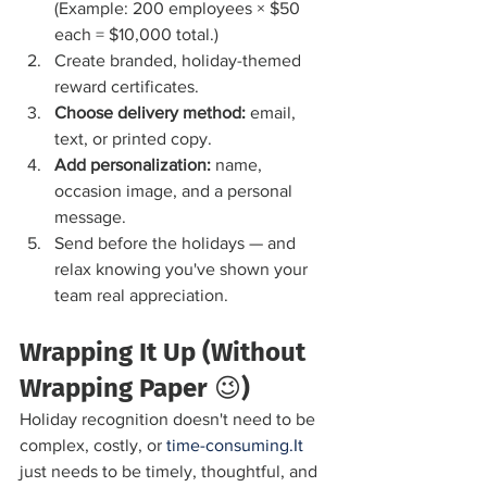
(Example: 200 employees × $50 
each = $10,000 total.)
Create branded, holiday-themed 
reward certificates.
Choose delivery method:
 email, 
text, or printed copy.
Add personalization:
 name, 
occasion image, and a personal 
message.
Send before the holidays — and 
relax knowing you've shown your 
team real appreciation.
Wrapping It Up (Without 
Wrapping Paper 😉)
Holiday recognition doesn't need to be 
complex, costly, or 
time-consuming.It
just needs to be timely, thoughtful, and 