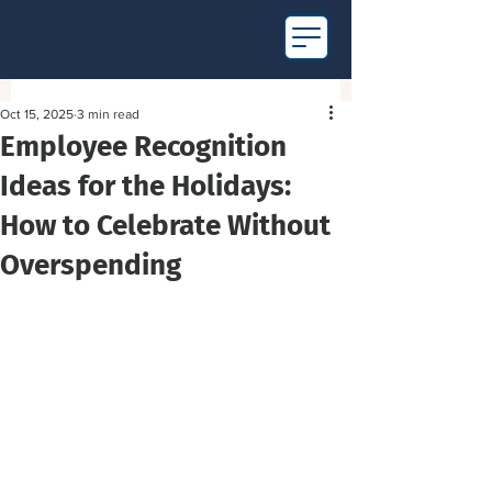
Oct 15, 2025
3 min read
Employee Recognition
Ideas for the Holidays:
How to Celebrate Without
Overspending