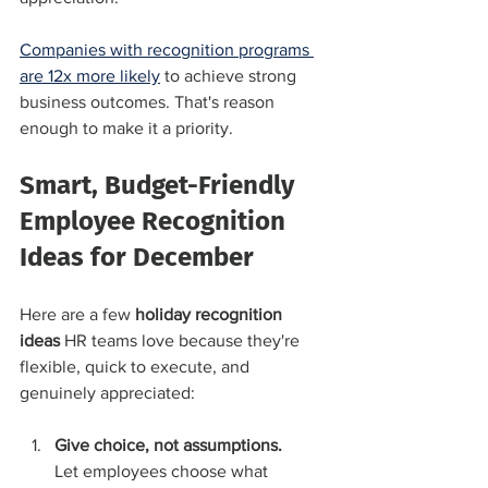
Companies with recognition programs 
are 12x more likely
 to achieve strong 
business outcomes. That's reason 
enough to make it a priority.
Smart, Budget-Friendly 
Employee Recognition 
Ideas for December
Here are a few 
holiday recognition 
ideas
 HR teams love because they're 
flexible, quick to execute, and 
genuinely appreciated:
Give choice, not assumptions.
Let employees choose what 