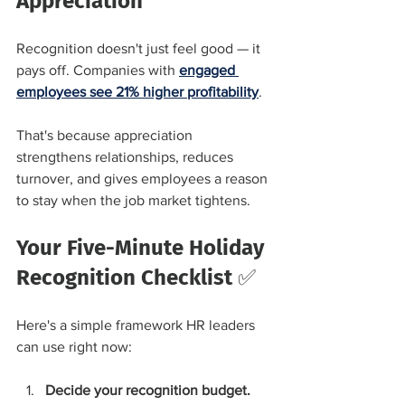
Appreciation
Recognition doesn't just feel good — it 
pays off. Companies with 
engaged 
employees see 21% higher profitability
.
That's because appreciation 
strengthens relationships, reduces 
turnover, and gives employees a reason 
to stay when the job market tightens.
Your Five-Minute Holiday 
Recognition Checklist ✅
Here's a simple framework HR leaders 
can use right now:
Decide your recognition budget.