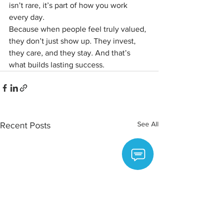
isn’t rare, it’s part of how you work 
every day.
Because when people feel truly valued, 
they don’t just show up. They invest, 
they care, and they stay. And that’s 
what builds lasting success.
See All
Recent Posts