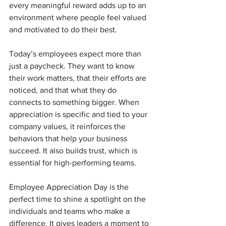
every meaningful reward adds up to an 
environment where people feel valued 
and motivated to do their best.
Today’s employees expect more than 
just a paycheck. They want to know 
their work matters, that their efforts are 
noticed, and that what they do 
connects to something bigger. When 
appreciation is specific and tied to your 
company values, it reinforces the 
behaviors that help your business 
succeed. It also builds trust, which is 
essential for high-performing teams.
Employee Appreciation Day is the 
perfect time to shine a spotlight on the 
individuals and teams who make a 
difference. It gives leaders a moment to 