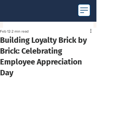
Feb 12
2 min read
Building Loyalty Brick by
Brick: Celebrating
Employee Appreciation
Day