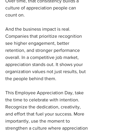
Over time, that consistency builds a 
culture of appreciation people can 
count on.
And the business impact is real. 
Companies that prioritize recognition 
see higher engagement, better 
retention, and stronger performance 
overall. In a competitive job market, 
appreciation stands out. It shows your 
organization values not just results, but 
the people behind them.
This Employee Appreciation Day, take 
the time to celebrate with intention. 
Recognize the dedication, creativity, 
and effort that fuel your success. More 
importantly, use the moment to 
strengthen a culture where appreciation 