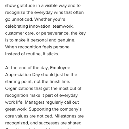
show gratitude in a visible way and to 
recognize the everyday wins that often 
go unnoticed. Whether you’re 
celebrating innovation, teamwork, 
customer care, or perseverance, the key 
is to make it personal and genuine. 
When recognition feels personal 
instead of routine, it sticks.
At the end of the day, Employee 
Appreciation Day should just be the 
starting point, not the finish line. 
Organizations that get the most out of 
recognition make it part of everyday 
work life. Managers regularly call out 
great work. Supporting the company’s 
core values are noticed. Milestones are 
recognized, and successes are shared. 