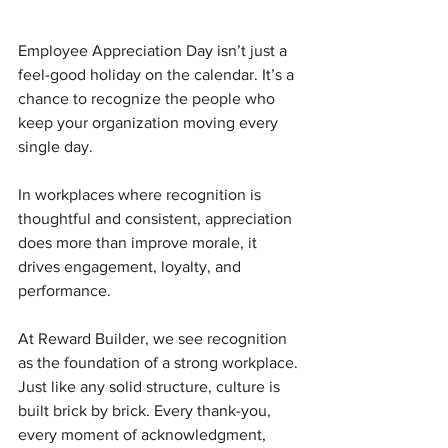
Employee Appreciation Day isn’t just a 
feel-good holiday on the calendar. It’s a 
chance to recognize the people who 
keep your organization moving every 
single day.
In workplaces where recognition is 
thoughtful and consistent, appreciation 
does more than improve morale, it 
drives engagement, loyalty, and 
performance.
At Reward Builder, we see recognition 
as the foundation of a strong workplace. 
Just like any solid structure, culture is 
built brick by brick. Every thank-you, 
every moment of acknowledgment, 