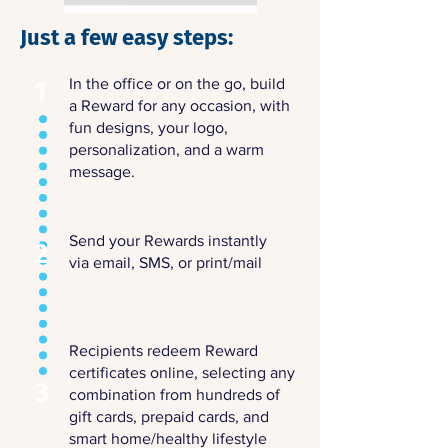
Just a few easy steps:
In the office or on the go,
build
1
a Reward
for any occasion, with
fun designs, your logo,
personalization, and a warm
message.
Send your Rewards instantly
2
via email, SMS, or print/mail
Recipients redeem Reward
certificates online, selecting any
3
combination from hundreds of
gift cards, prepaid cards, and
smart home/healthy lifestyle