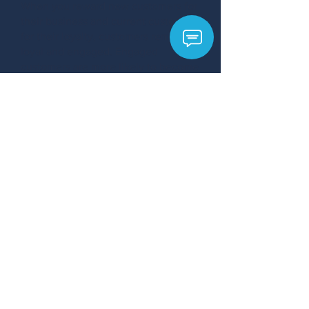
When you reward new customers for
their business and current customers
for their loyalty, customers remain
loyal and engaged. Engaged
customers are more likely to become
repeat customers and refer you to
others in their network.
Learn more about customer appreciation
>