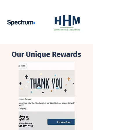
Our Unique Rewards