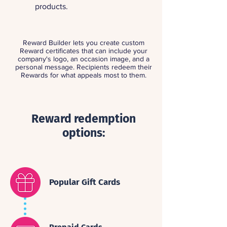
products.
Reward Builder lets you create custom
Reward certificates that can include your
company's logo, an occasion image, and a
personal message. Recipients redeem their
Rewards for what appeals most to them.
Reward redemption
options:
Popular Gift Cards