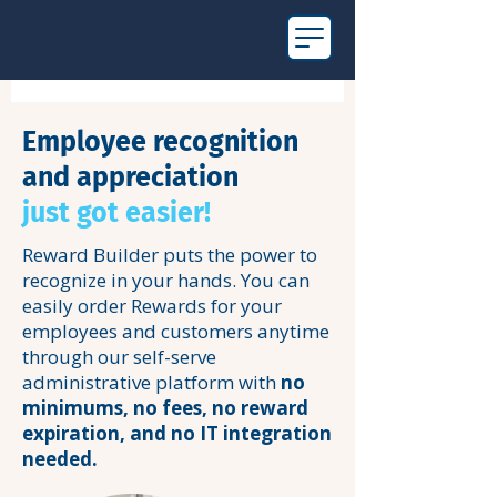
Employee recognition
and appreciation
just got easier!
Reward Builder puts the power to
recognize in your hands. You can
easily order Rewards for your
employees and customers anytime
through our self-serve
administrative platform with
no
minimums, no fees, no reward
expiration, and no IT integration
needed.