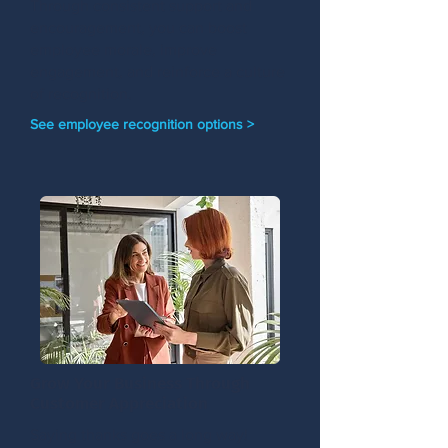
Through consistent support and
encouragement, you can boost
employee morale, improve
engagement, and reinforce a culture
of recognition.
See employee recognition options >
Grow Your Business Through
Customer Appreciation
Saying thanks goes a long way!