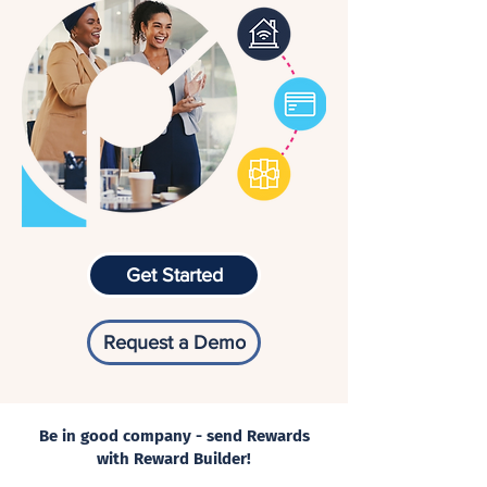
Get Started
Request a Demo
Be in good company - send Rewards
with Reward Builder!