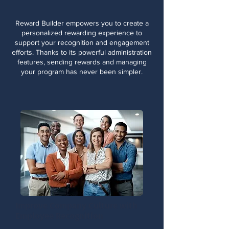
Reward Builder empowers you to create a
personalized rewarding experience to
support your recognition and engagement
efforts. Thanks to its powerful administration
features, sending rewards and managing
your program has never been simpler.
Improve Company Culture with
Employee Recognition