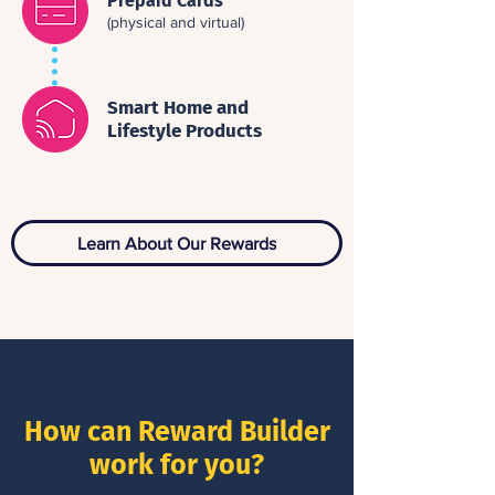
Prepaid Cards
(physical and virtual)
Smart Home and
Lifestyle Products
Learn About Our Rewards
How can Reward Builder
work for you?